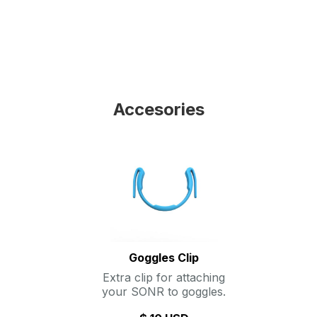
Accesories
Goggles Clip
Extra clip for attaching
your SONR to goggles.