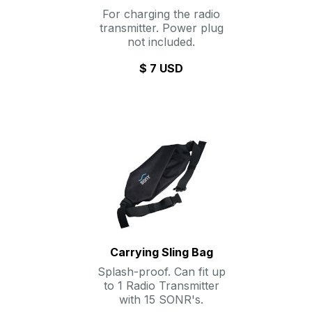
For charging the radio
transmitter. Power plug
not included.
$ 7 USD
Carrying Sling Bag
Splash-proof. Can fit up
to 1 Radio Transmitter
with 15 SONR's.