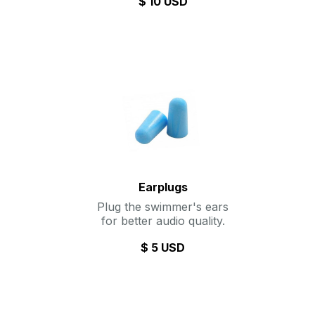
$ 10 USD
Earplugs
Plug the swimmer's ears
for better audio quality.
$ 5 USD