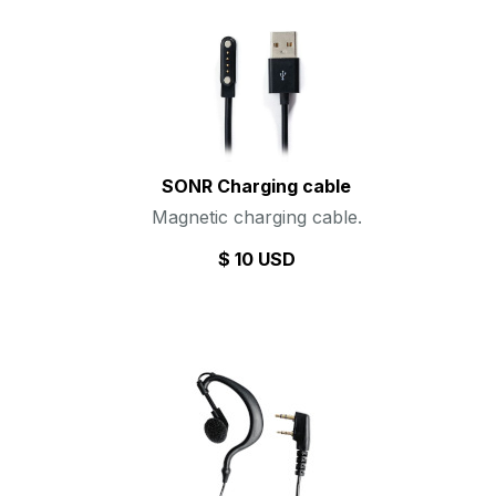
SONR Charging cable
Magnetic charging cable.
$ 10 USD