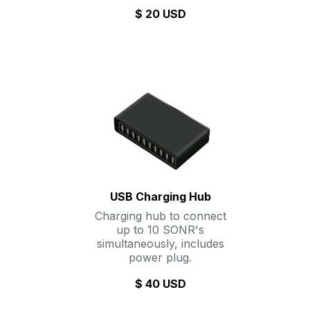
$ 20 USD
USB Charging Hub
Charging hub to connect
up to 10 SONR's
simultaneously, includes
power plug.
$ 40 USD