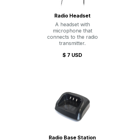
Radio Headset
A headset with
microphone that
connects to the radio
transmitter.
$ 7 USD
Radio Base Station