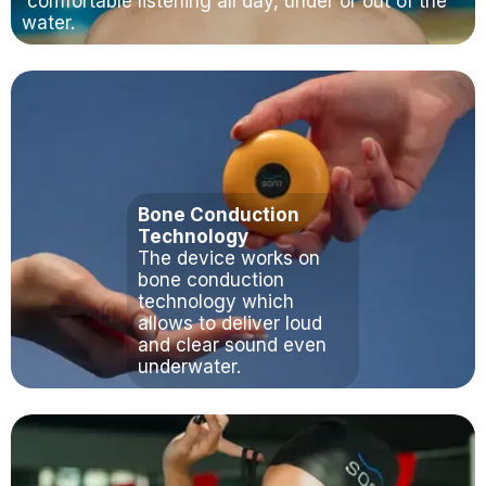
comfortable listening all day, under or out of the
water.
Bone Conduction
Technology
The device works on
bone conduction
technology which
allows to deliver loud
and clear sound even
underwater.