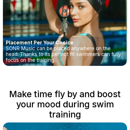
Placement Per Your Choice
SONR Music can be placed anywhere on the
head. Thanks to its perfect fit swimmers can fully
focus on the training.
Make time fly by and boost
your mood during swim
training