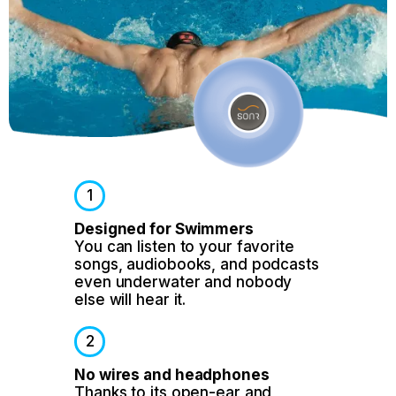
1
Designed for Swimmers
You can listen to your favorite
songs, audiobooks, and podcasts
even underwater and nobody
else will hear it.
2
No wires and headphones
Thanks to its open-ear and