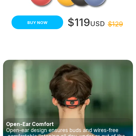
$119
USD
BUY NOW
$129
Open-Ear Comfort
Open-ear design ensures buds and wires-free