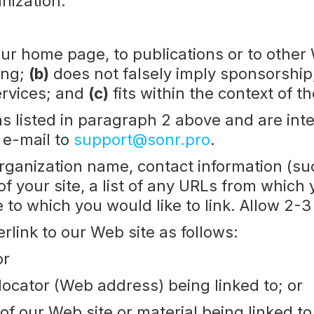
nization.
ur home page, to publications or to other 
ing;
(b)
does not falsely imply sponsorship
services; and
(c)
fits within the context of th
s listed in paragraph 2 above and are inter
 e-mail to
support@sonr.pro
.
organization name, contact information (s
f your site, a list of any URLs from which y
te to which you would like to link. Allow 2-
link to our Web site as follows:
or
locator (Web address) being linked to; or
 of our Web site or material being linked t