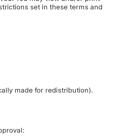
trictions set in these terms and
ally made for redistribution).
pproval: