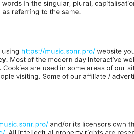
words in the singular, plural, capitalisati
 as referring to the same.
y using
https://music.sonr.pro/
website you
cy
. Most of the modern day interactive web
t. Cookies are used in some areas of our sit
ple visiting. Some of our affiliate / adver
music.sonr.pro/
and/or its licensors own the
o/.
All intellectual property rights are res