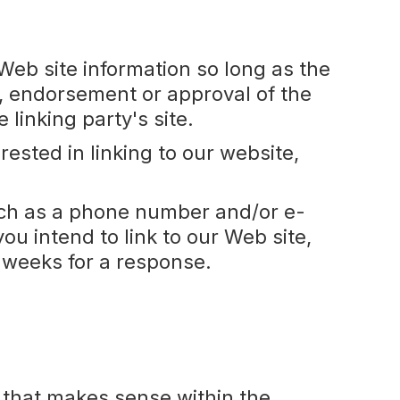
Web site information so long as the
, endorsement or approval of the
e linking party's site.
ested in linking to our website,
uch as a phone number and/or e-
ou intend to link to our Web site,
3 weeks for a response.
o that makes sense within the