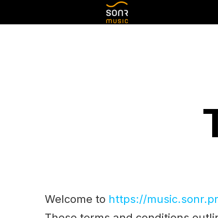
Welcome to
https://music.sonr.p
These terms and conditions outlin