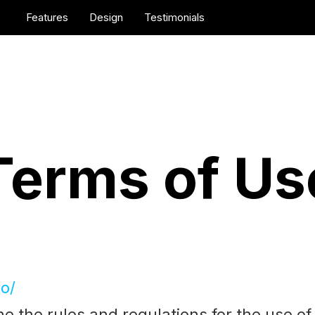
Features
Design
Testimonials
Terms of Us
ro/
e the rules and regulations for the use o