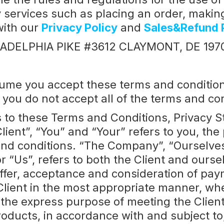
 services such as placing an order, making 
with our
Privacy Policy
and
Sales&Refund 
HILADELPHIA PIKE #3612 CLAYMONT, DE 197
ume you accept these terms and conditions 
 you do not accept all of the terms and co
s to these Terms and Conditions, Privacy 
lient”, “You” and “Your” refers to you, th
d conditions. “The Company”, “Ourselves”,
r “Us”, refers to both the Client and oursel
 offer, acceptance and consideration of p
Client in the most appropriate manner, wh
 the express purpose of meeting the Client’
oducts, in accordance with and subject to,