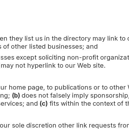
en they list us in the directory may link 
s of other listed businesses; and
ses except soliciting non-profit organizat
 may not hyperlink to our Web site.
ur home page, to publications or to other 
ing;
(b)
does not falsely imply sponsorship
services; and
(c)
fits within the context of t
r sole discretion other link requests from