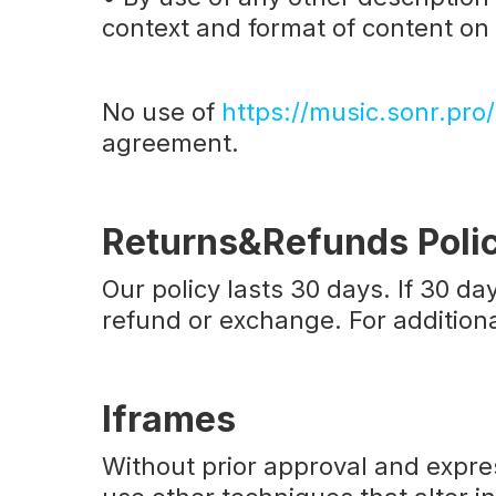
context and format of content on t
No use of
https://music.sonr.pro/
agreement.
Returns&Refunds Poli
Our policy lasts 30 days. If 30 d
refund or exchange. For additiona
‍
Iframes
Without prior approval and expr