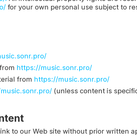
o/
for your own personal use subject to res
music.sonr.pro/
l from
https://music.sonr.pro/
erial from
https://music.sonr.pro/
/music.sonr.pro/
(unless content is specific
ntent
ink to our Web site without prior written a