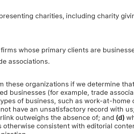
presenting charities, including charity givi
 firms whose primary clients are business
de associations.
m these organizations if we determine tha
ed businesses (for example, trade associa
types of business, such as work-at-home o
 not have an unsatisfactory record with us
perlink outweighs the absence of; and
(d)
wh
 otherwise consistent with editorial conten