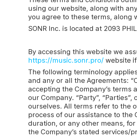
using our website, along with any
you agree to these terms, along 
SONR Inc. is located at 2093 P
By accessing this website we ass
https://music.sonr.pro/
website if
The following terminology applie
and any or all the Agreements: “C
accepting the Company’s terms an
our Company. “Party”, “Parties”, o
ourselves. All terms refer to the
process of our assistance to the 
duration, or any other means, for
the Company’s stated services/pr