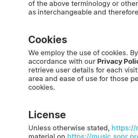
of the above terminology or other 
as interchangeable and therefore
Cookies
We employ the use of cookies. B
accordance with our
Privacy Poli
retrieve user details for each visi
area and ease of use for those peo
cookies.
License
Unless otherwise stated,
https://
material on
https://music.sonr.pr