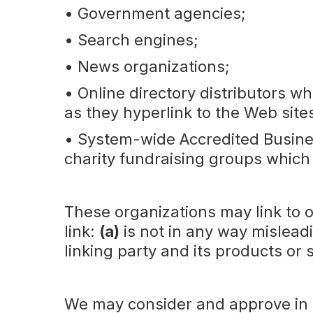
• Government agencies;
• Search engines;
• News organizations;
• Online directory distributors wh
as they hyperlink to the Web site
• System-wide Accredited Busines
charity fundraising groups which
These organizations may link to o
link:
(a)
is not in any way mislead
linking party and its products or 
We may consider and approve in ou