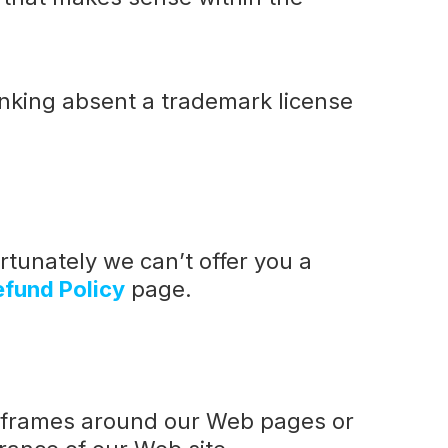
linking absent a trademark license
rtunately we can’t offer you a
efund Policy
page.
e frames around our Web pages or