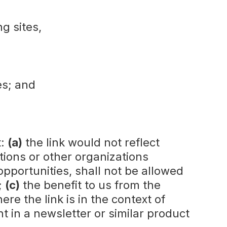
ng sites,
es; and
t:
(a)
the link would not reflect
tions or other organizations
pportunities, shall not be allowed
;
(c)
the benefit to us from the
ere the link is in the context of
t in a newsletter or similar product