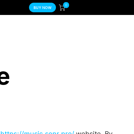
0
BUY NOW
e
f
https://music.sonr.pro/
website. By