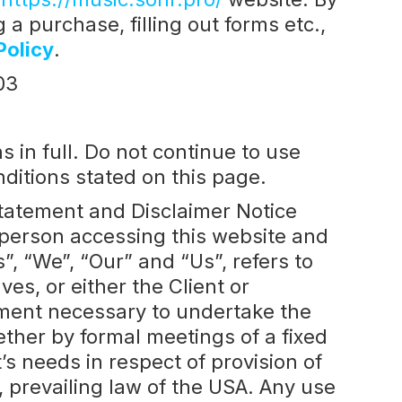
a purchase, filling out forms etc.,
Policy
.
03
in full. Do not continue to use
nditions stated on this page.
Statement and Disclaimer Notice
e person accessing this website and
 “We”, “Our” and “Us”, refers to
ves, or either the Client or
ayment necessary to undertake the
ether by formal meetings of a fixed
s needs in respect of provision of
 prevailing law of the USA. Any use