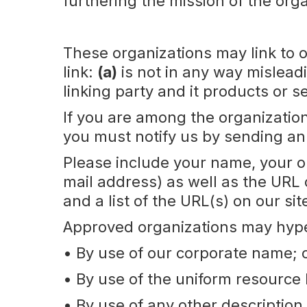
furthering the mission of the orga
These organizations may link to o
link:
(a)
is not in any way mislead
linking party and it products or 
If you are among the organization
you must notify us by sending an
Please include your name, your 
mail address) as well as the URL o
and a list of the URL(s) on our si
Approved organizations may hyper
• By use of our corporate name; 
• By use of the uniform resource 
• By use of any other description