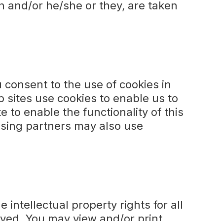
on and/or he/she or they, are taken
 consent to the use of cookies in
 sites use cookies to enable us to
e to enable the functionality of this
tising partners may also use
 intellectual property rights for all
erved. You may view and/or print