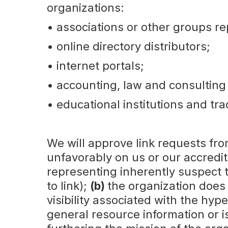
organizations:
‍• associations or other groups re
• online directory distributors;
• internet portals;
• accounting, law and consulting
• educational institutions and tra
We will approve link requests fro
unfavorably on us or our accredit
representing inherently suspect 
to link);
(b)
the organization does
visibility associated with the hy
general resource information or is