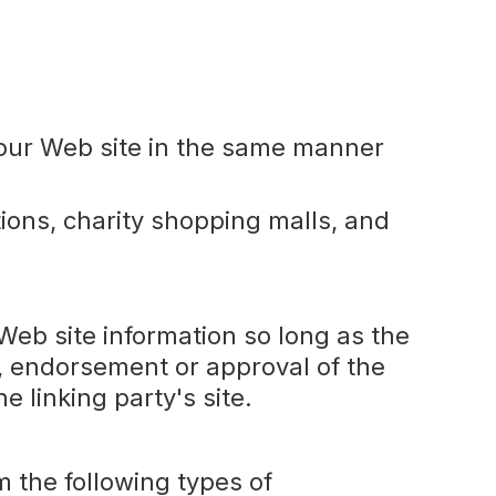
to our Web site in the same manner
ions, charity shopping malls, and
Web site information so long as the
, endorsement or approval of the
he linking party's site.
 the following types of