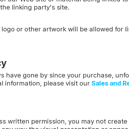
he linking party's site.
logo or other artwork will be allowed for 
cy
ays have gone by since your purchase, unfo
l information, please visit our
Sales and R
ess written permission, you may not creat