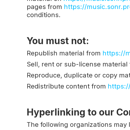
pages from
https://music.sonr.pr
conditions.
You must not:
Republish material from
https://
Sell, rent or sub-license materia
Reproduce, duplicate or copy mat
Redistribute content from
https:/
Hyperlinking to our Co
The following organizations may l