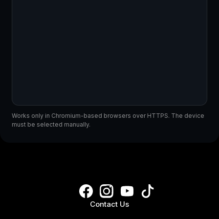
Works only in Chromium-based browsers over HTTPS. The device
must be selected manually.
Contact Us