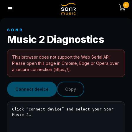
0
SONR
Music 2 Diagnostics
This browser does not support the Web Serial API.
Please open this page in Chrome, Edge or Opera over
a secure connection (https://).
Connect device
Copy
Click “Connect device” and select your Sonr 
Music 2…